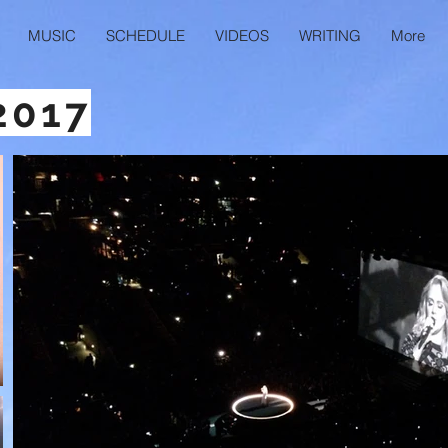
MUSIC
SCHEDULE
VIDEOS
WRITING
More
2017