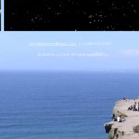
lizhuffperformer@gmail.com
| +1-440-754-0753
© 2025 by Liz Huff. All rights reserved.