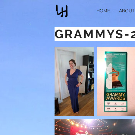
HOME
ABOUT
GRAMMYS-